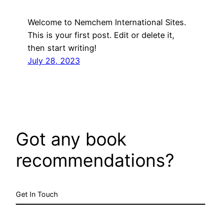
Welcome to Nemchem International Sites.
This is your first post. Edit or delete it,
then start writing!
July 28, 2023
Got any book
recommendations?
Get In Touch