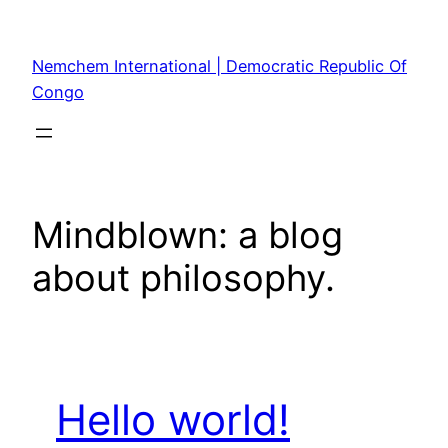
Skip
to
Nemchem International | Democratic Republic Of
content
Congo
Mindblown: a blog
about philosophy.
Hello world!