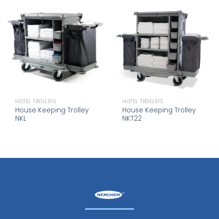
HOTEL TROLLEYS
HOTEL TROLLEYS
House Keeping Trolley
House Keeping Trolley
NKL
NKT22