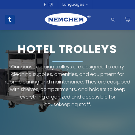
Skip
Languages
to
content
HOTEL TROLLEYS
Our housekeeping trolleys are designed to carry
cleaning supplies, amenities, and equipment for
room cleaning and maintenance. They are equipped
with shelves, compartments, and holders to keep
everything organized and accessible for
housekeeping staff.