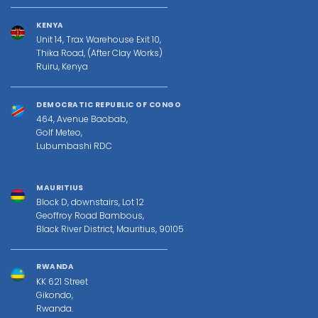
KENYA
Unit 14, Trax Warehouse Exit 10,
Thika Road, (After Clay Works)
Ruiru, Kenya
DEMOCRATIC REPUBLIC OF CONGO
464, Avenue Baobab,
Golf Meteo,
Lubumbashi RDC
MAURITIUS
Block D, downstairs, Lot 12
Geoffroy Road Bambous,
Black River District, Mauritius, 90105
RWANDA
KK 621 Street
Gikondo,
Rwanda.