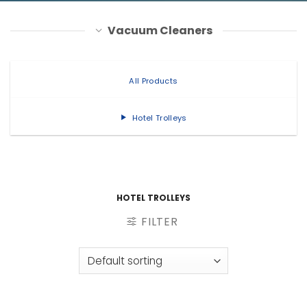
Vacuum Cleaners
All Products
Hotel Trolleys
HOTEL TROLLEYS
FILTER