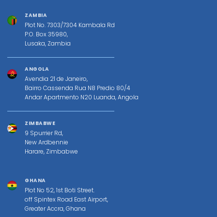
ZAMBIA
Plot No. 7303/7304 Kambala Rd
P.O. Box 35980,
Lusaka, Zambia
ANGOLA
Avendia 21 de Janeiro,
Bairro Cassenda Rua N8 Predio 80/4
Andar Apartmento N20 Luanda, Angola
ZIMBABWE
9 Spurrier Rd,
New Ardbennie
Harare, Zimbabwe
GHANA
Plot No 52, 1st Boti Street.
off Spintex Road East Airport,
Greater Accra, Ghana