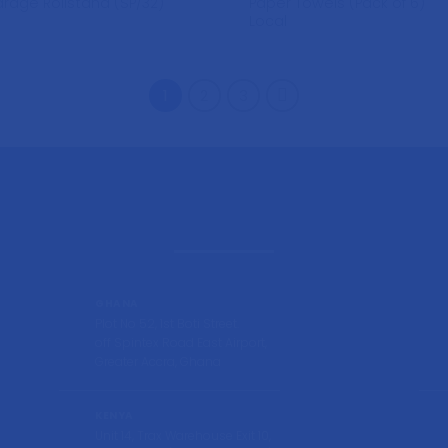
Paper Towels (Pack of 6)
rage Rollstand (SP/32)
Local
1
2
3
GHANA
Plot No 52, 1st Boti Street.
off Spintex Road East Airport,
Greater Accra, Ghana
KENYA
Unit 14, Trax Warehouse Exit 10,