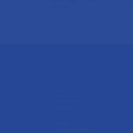
Freeflow Wipe & Towel
Ga
Dispenser
ZAMBIA
Plot No. 7303/7304 Kambala Rd
P.O. Box 35980,
Lusaka, Zambia
ANGOLA
Avendia 21 de Janeiro,