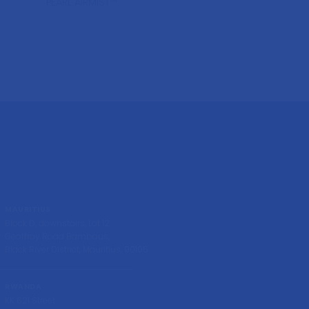
PEARL AIRMIST™
MAURITIUS
Block D, downstairs, Lot 12
Geoffroy Road Bambous,
Black River District, Mauritius, 90105
RWANDA
KK 621 Street