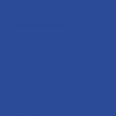
DISPENSER
EXCEL SEATSAN™ (WD/06-MII)
DISPENSER