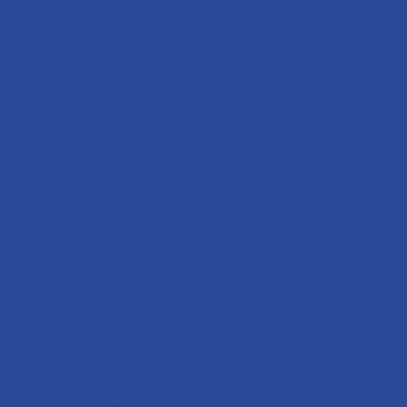
SPENSER
DISPENSER
Excel Manual Soap
CEL JTR-TWIN (TR/18SS-MII)
Dispenser (SD/84SS-MII)
SPENSER
CONSUMABLES