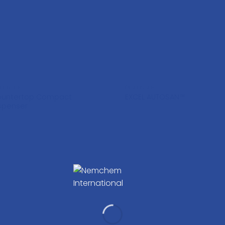
SPENSER
DISPENSER
ountertop Compact
EXCEL AUTOSAN™
spenser