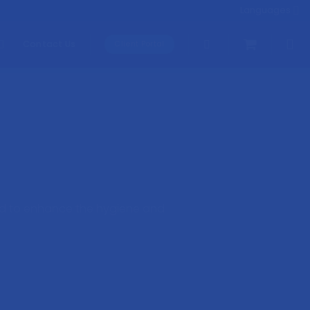
Languages
Contact Us
Client Portal
ned to enhance the hygiene and