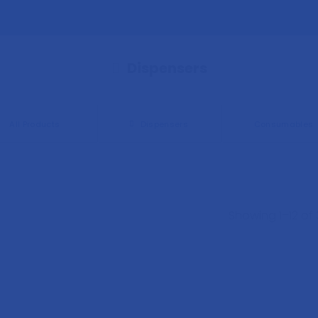
Dispensers
All Products
Dispensers
Consumables
Showing 1–12 of 3