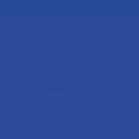
DISPENSER
FILTER