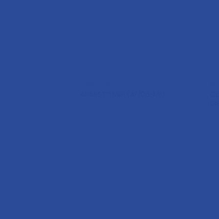
DISPENSER
DI
C
AIRMIST™ MKII (AF/06-MII)
Di