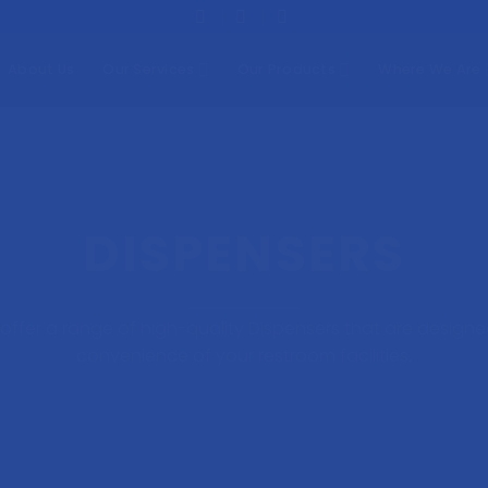
About Us
Our Services
Our Products
Where We Are
DISPENSERS
offer a range of high-quality Dispensers that are desig
convenience of your restroom facilities.