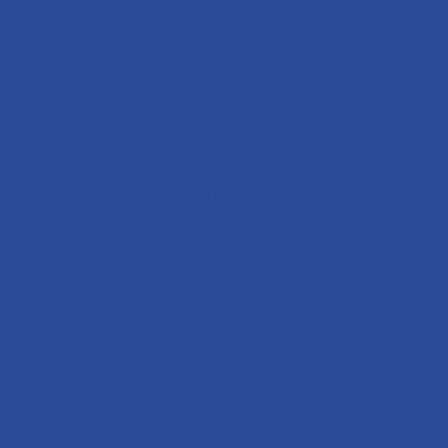
DISPENSER
Excel Autotowel Dispenser