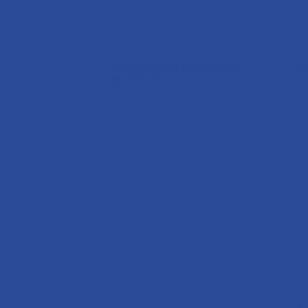
DISPENSER
DI
Excel Compact Dispenser
EX
(HD/51-MII)
DISPENSER
DI