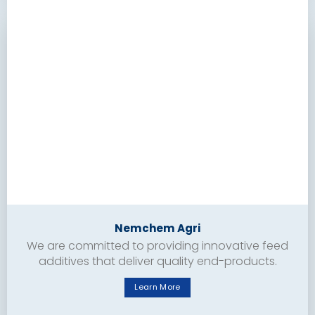
Nemchem Agri
We are committed to providing innovative feed
additives that deliver quality end-products.
Learn More