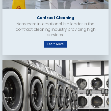
Contract Cleaning
Nemchem International is a leader in the
contract cleaning industry providing high
services.
Learn More