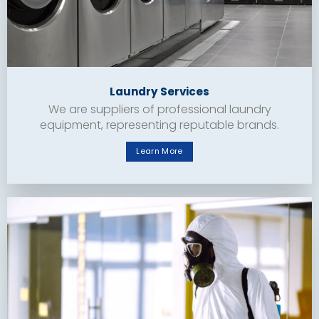
Laundry Services
We are suppliers of professional laundry
equipment, representing reputable brands.
Learn More