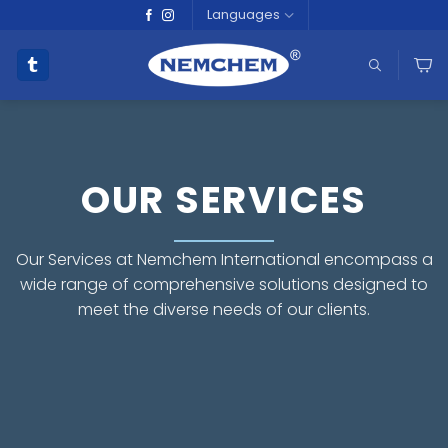
Skip
Languages
to
content
OUR SERVICES
Our Services at Nemchem International encompass a
wide range of comprehensive solutions designed to
meet the diverse needs of our clients.