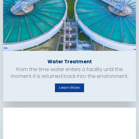
Water Treatment
From the time water enters a facility until the
moment it is returned back into the environment.
Learn More