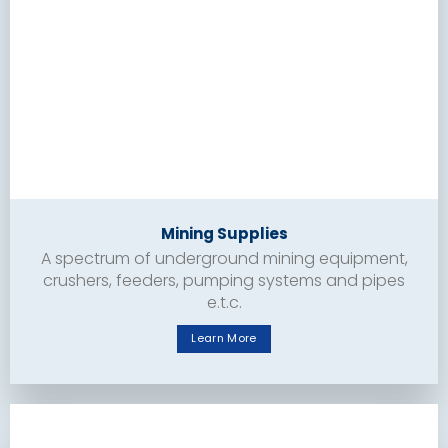
Mining Supplies
A spectrum of underground mining equipment,
crushers, feeders, pumping systems and pipes
e.t.c.
Learn More