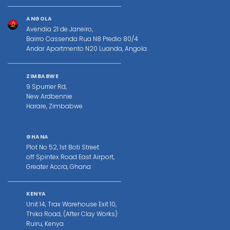
ANGOLA
Avendia 21 de Janeiro,
Bairro Cassenda Rua N8 Predio 80/4
Andar Apartmento N20 Luanda, Angola
ZIMBABWE
9 Spurrier Rd,
New Ardbennie
Harare, Zimbabwe
GHANA
Plot No 52, 1st Boti Street.
off Spintex Road East Airport,
Greater Accra, Ghana
KENYA
Unit 14, Trax Warehouse Exit 10,
Thika Road, (After Clay Works)
Ruiru, Kenya