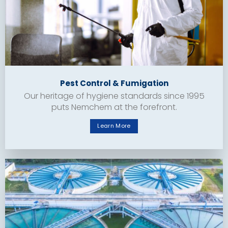
Pest Control & Fumigation
Our heritage of hygiene standards since 1995
puts Nemchem at the forefront.
Learn More