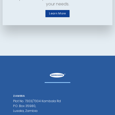
your needs.
Learn More
ZAMBIA
Plot No. 7303/7304 Kambala Rd
P.O. Box 35980,
Lusaka, Zambia