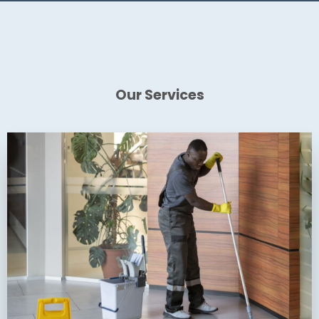
Our Services