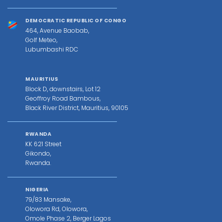
DEMOCRATIC REPUBLIC OF CONGO
464, Avenue Baobab,
Golf Meteo,
Lubumbashi RDC
MAURITIUS
Block D, downstairs, Lot 12
Geoffroy Road Bambous,
Black River District, Mauritius, 90105
RWANDA
KK 621 Street
Gikondo,
Rwanda.
NIGERIA
79/83 Mansake,
Olowora Rd, Olowora,
Omole Phase 2, Berger Lagos