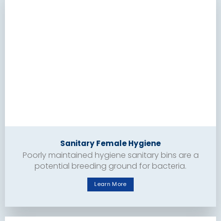
Sanitary Female Hygiene
Poorly maintained hygiene sanitary bins are a
potential breeding ground for bacteria.
Learn More