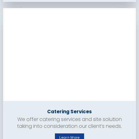
Catering Services
We offer catering services and site solution
taking into consideration our client’s needs.
Learn More