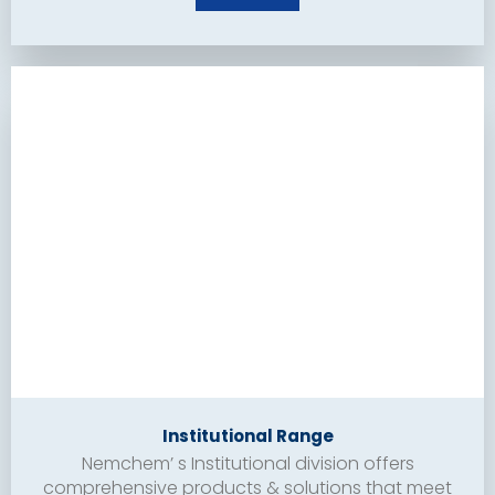
Institutional Range
Nemchem’ s Institutional division offers
comprehensive products & solutions that meet