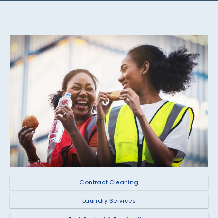
Contract Cleaning
Laundry Services