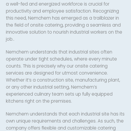
a well-fed and energized workforce is crucial for
productivity and employee satisfaction. Recognizing
this need, Nemchem has emerged as a trailblazer in
the field of onsite catering, providing a seamless and
innovative solution to nourish industrial workers on the
job..
Nemchem understands that industrial sites often
operate under tight schedules, where every minute
counts. This is precisely why our onsite catering
services are designed for utmost convenience.
Whether it’s a construction site, manufacturing plant,
or any other industrial setting, Nemchem’s
experienced culinary team sets up fully equipped
kitchens right on the premises.
Nemchem understands that each industrial site has its
own unique requirements and challenges. As such, the
company offers flexible and customizable catering