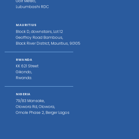
Golf Meteo,
Lubumbashi RDC
MAURITIUS
Block D, downstairs, Lot 12
Geoffroy Road Bambous,
Black River District, Mauritius, 90105
RWANDA
KK 621 Street
Gikondo,
Rwanda.
NIGERIA
79/83 Mansake,
Olowora Rd, Olowora,
Omole Phase 2, Berger Lagos