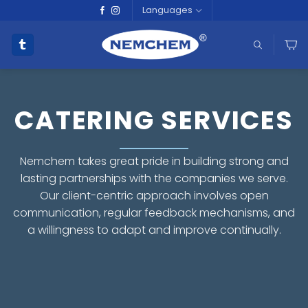
Skip
Languages
to
content
CATERING SERVICES
Nemchem takes great pride in building strong and
lasting partnerships with the companies we serve.
Our client-centric approach involves open
communication, regular feedback mechanisms, and
a willingness to adapt and improve continually.