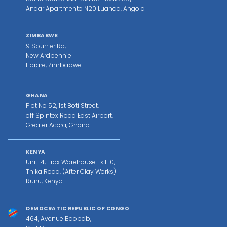
Andar Apartmento N20 Luanda, Angola
ZIMBABWE
9 Spurrier Rd,
New Ardbennie
Harare, Zimbabwe
GHANA
Plot No 52, 1st Boti Street.
off Spintex Road East Airport,
Greater Accra, Ghana
KENYA
Unit 14, Trax Warehouse Exit 10,
Thika Road, (After Clay Works)
Ruiru, Kenya
DEMOCRATIC REPUBLIC OF CONGO
464, Avenue Baobab,