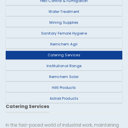
Pest Control & Fumigation
Water Treatment
Mining Supplies
Sanitary Female Hygiene
Nemchem Agri
Catering Services
Institutional Range
Nemchem Solar
Hilti Products
Astrak Products
Catering Services
In the fast-paced world of industrial work, maintaining