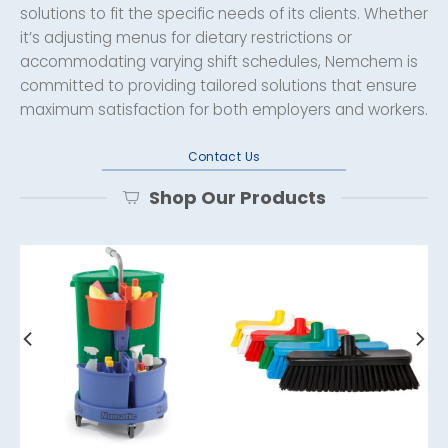
solutions to fit the specific needs of its clients. Whether
it’s adjusting menus for dietary restrictions or
accommodating varying shift schedules, Nemchem is
committed to providing tailored solutions that ensure
maximum satisfaction for both employers and workers.
Contact Us
Shop Our Products