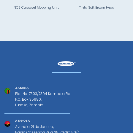
NC3 Carousel Mopping Unit
Tinta Soft Broom Head
ZAMBIA
Plot No. 7303/7304 Kambala Rd
P.O. Box 35980,
Lusaka, Zambia
ANGOLA
Avendia 21 de Janeiro,
Bairro Cassenda Rua N8 Predio 80/4