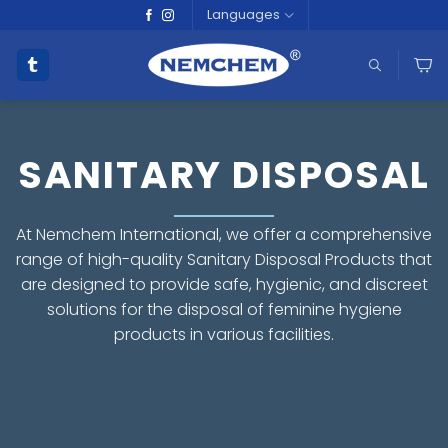
Skip
Languages
to
content
SANITARY DISPOSAL
At Nemchem International, we offer a comprehensive
range of high-quality Sanitary Disposal Products that
are designed to provide safe, hygienic, and discreet
solutions for the disposal of feminine hygiene
products in various facilities.