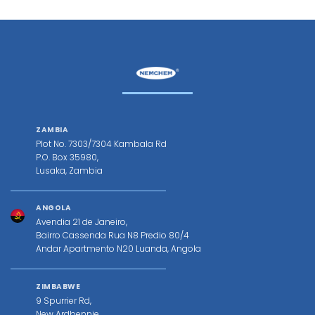
ZAMBIA
Plot No. 7303/7304 Kambala Rd
P.O. Box 35980,
Lusaka, Zambia
ANGOLA
Avendia 21 de Janeiro,
Bairro Cassenda Rua N8 Predio 80/4
Andar Apartmento N20 Luanda, Angola
ZIMBABWE
9 Spurrier Rd,
New Ardbennie