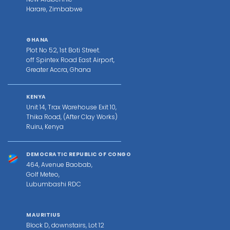
Harare, Zimbabwe
GHANA
Plot No 52, 1st Boti Street.
off Spintex Road East Airport,
Greater Accra, Ghana
KENYA
Unit 14, Trax Warehouse Exit 10,
Thika Road, (After Clay Works)
Ruiru, Kenya
DEMOCRATIC REPUBLIC OF CONGO
464, Avenue Baobab,
Golf Meteo,
Lubumbashi RDC
MAURITIUS
Block D, downstairs, Lot 12