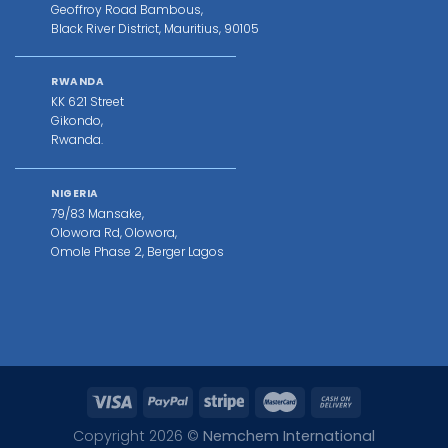
Geoffroy Road Bambous,
Black River District, Mauritius, 90105
RWANDA
KK 621 Street
Gikondo,
Rwanda.
NIGERIA
79/83 Mansake,
Olowora Rd, Olowora,
Omole Phase 2, Berger Lagos
Copyright 2026 ©
Nemchem International