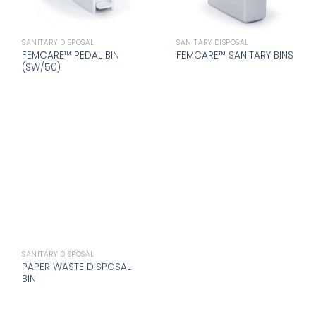
SANITARY DISPOSAL
SANITARY DISPOSAL
FEMCARE™ PEDAL BIN
FEMCARE™ SANITARY BINS
(SW/50)
SANITARY DISPOSAL
PAPER WASTE DISPOSAL
BIN