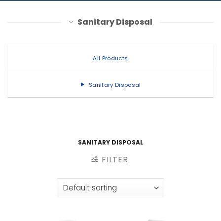
Sanitary Disposal
All Products
Sanitary Disposal
SANITARY DISPOSAL
FILTER