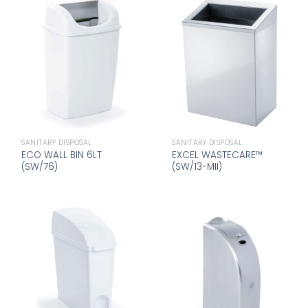
SANITARY DISPOSAL
SANITARY DISPOSAL
ECO WALL BIN 6LT
EXCEL WASTECARE™
(SW/76)
(SW/13-MII)