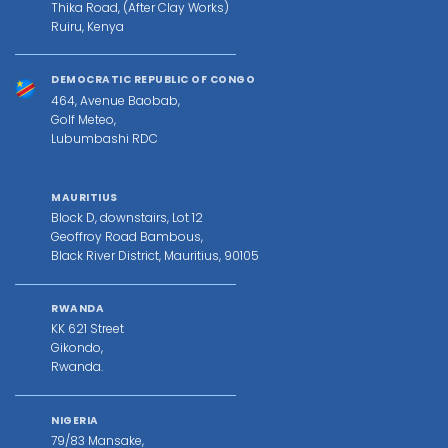
Thika Road, (After Clay Works)
Ruiru, Kenya
DEMOCRATIC REPUBLIC OF CONGO
464, Avenue Baobab,
Golf Meteo,
Lubumbashi RDC
MAURITIUS
Block D, downstairs, Lot 12
Geoffroy Road Bambous,
Black River District, Mauritius, 90105
RWANDA
KK 621 Street
Gikondo,
Rwanda.
NIGERIA
79/83 Mansake,