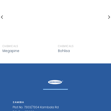
CHEMICALS
CHEMICALS
Megapine
Bohlisa
ZAMBIA
Plot No. 7303/7304 Kambala Rd