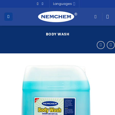
Skip
Languages
to
content
BODY WASH