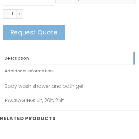
Body Wash quantity
Request Quote
Description
Additional information
Body wash shower and bath gel
PACKAGING:
5lt, 20lt, 25lt
RELATED PRODUCTS