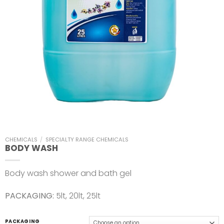
CHEMICALS
/
SPECIALTY RANGE CHEMICALS
BODY WASH
Body wash shower and bath gel
PACKAGING:
5lt, 20lt, 25lt
PACKAGING