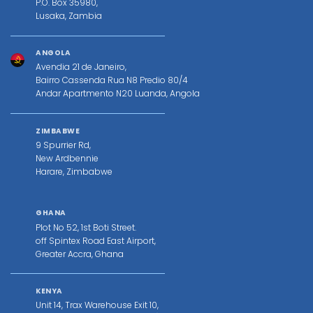
P.O. Box 35980,
Lusaka, Zambia
ANGOLA
Avendia 21 de Janeiro,
Bairro Cassenda Rua N8 Predio 80/4
Andar Apartmento N20 Luanda, Angola
ZIMBABWE
9 Spurrier Rd,
New Ardbennie
Harare, Zimbabwe
GHANA
Plot No 52, 1st Boti Street.
off Spintex Road East Airport,
Greater Accra, Ghana
KENYA
Unit 14, Trax Warehouse Exit 10,