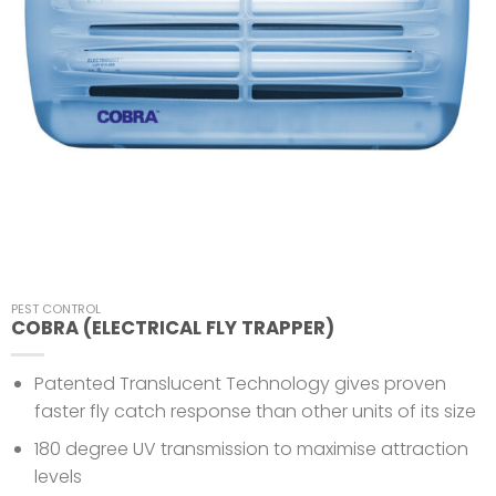
PEST CONTROL
COBRA (ELECTRICAL FLY TRAPPER)
Patented Translucent Technology gives proven
faster fly catch response than other units of its size
180 degree UV transmission to maximise attraction
levels