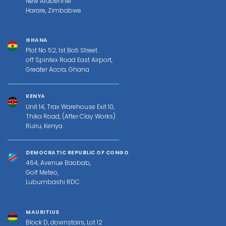
New Ardbennie
Harare, Zimbabwe
GHANA
Plot No 52, 1st Boti Street.
off Spintex Road East Airport,
Greater Accra, Ghana
KENYA
Unit 14, Trax Warehouse Exit 10,
Thika Road, (After Clay Works)
Ruiru, Kenya
DEMOCRATIC REPUBLIC OF CONGO
464, Avenue Baobab,
Golf Meteo,
Lubumbashi RDC
MAURITIUS
Block D, downstairs, Lot 12