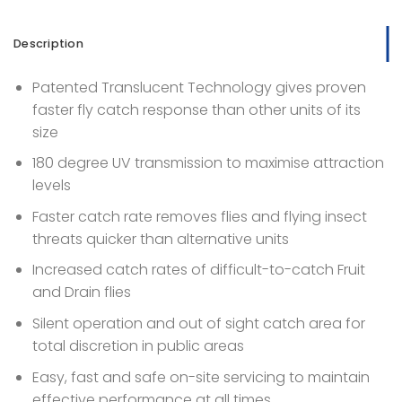
Description
Patented Translucent Technology gives proven
faster fly catch response than other units of its
size
180 degree UV transmission to maximise attraction
levels
Faster catch rate removes flies and flying insect
threats quicker than alternative units
Increased catch rates of difficult-to-catch Fruit
and Drain flies
Silent operation and out of sight catch area for
total discretion in public areas
Easy, fast and safe on-site servicing to maintain
effective performance at all times