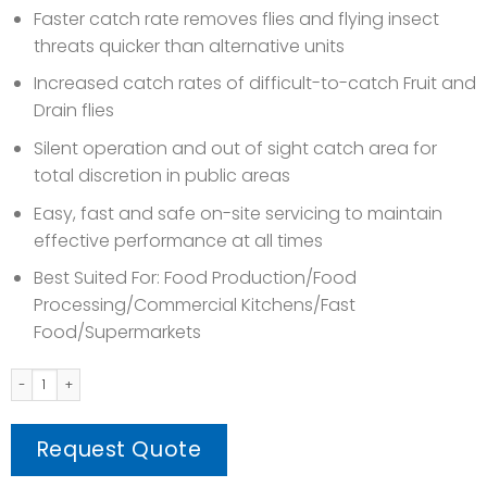
Faster catch rate removes flies and flying insect
threats quicker than alternative units
Increased catch rates of difficult-to-catch Fruit and
Drain flies
Silent operation and out of sight catch area for
total discretion in public areas
Easy, fast and safe on-site servicing to maintain
effective performance at all times
Best Suited For: Food Production/Food
Processing/Commercial Kitchens/Fast
Food/Supermarkets
COBRA (Electrical Fly Trapper) quantity
Request Quote