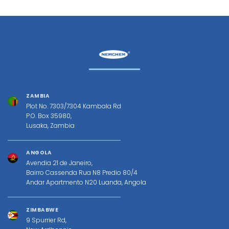
ZAMBIA
Plot No. 7303/7304 Kambala Rd
P.O. Box 35980,
Lusaka, Zambia
ANGOLA
Avendia 21 de Janeiro,
Bairro Cassenda Rua N8 Predio 80/4
Andar Apartmento N20 Luanda, Angola
ZIMBABWE
9 Spurrier Rd,