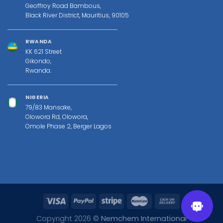
Geoffroy Road Bambous,
Black River District, Mauritius, 90105
RWANDA
KK 621 Street
Gikondo,
Rwanda.
NIGERIA
79/83 Mansake,
Olowora Rd, Olowora,
Omole Phase 2, Berger Lagos
Copyright 2026 ©
Nemchem International