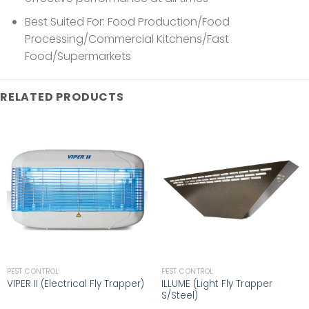
Best Suited For: Food Production/Food
Processing/Commercial Kitchens/Fast
Food/Supermarkets
RELATED PRODUCTS
PEST CONTROL
PEST CONTROL
ILLUME (Light Fly Trapper
VIPER II (Electrical Fly Trapper)
S/Steel)