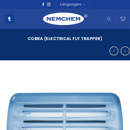
Skip
Languages
to
content
COBRA (ELECTRICAL FLY TRAPPER)