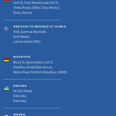
Unit 14, Trax Warehouse Exit 10,
Thika Road, (After Clay Works)
Ruiru, Kenya
DEMOCRATIC REPUBLIC OF CONGO
464, Avenue Baobab,
Golf Meteo,
Lubumbashi RDC
MAURITIUS
Block D, downstairs, Lot 12
Geoffroy Road Bambous,
Black River District, Mauritius, 90105
RWANDA
KK 621 Street
Gikondo,
Rwanda.
NIGERIA