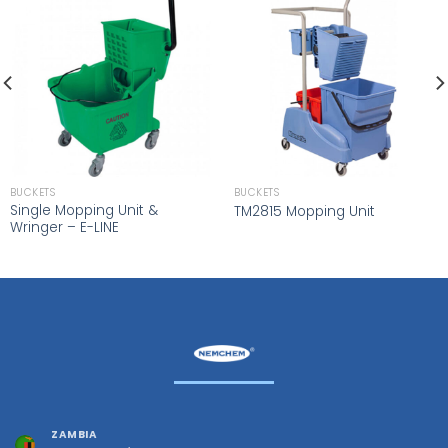
BUCKETS
BUCKETS
Single Mopping Unit &
TM2815 Mopping Unit
Wringer – E-LINE
ZAMBIA