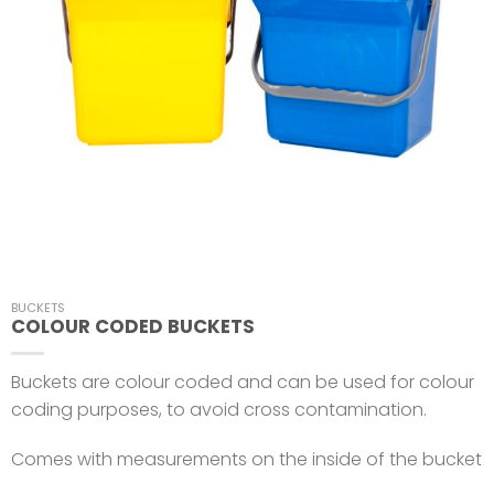
BUCKETS
COLOUR CODED BUCKETS
Buckets are colour coded and can be used for colour
coding purposes, to avoid cross contamination.
Comes with measurements on the inside of the bucket