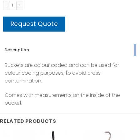
Colour Coded Buckets quantity
Request Quote
Description
Buckets are colour coded and can be used for
colour coding purposes, to avoid cross
contamination.
Comes with measurements on the inside of the
bucket
RELATED PRODUCTS