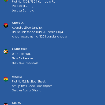
Plot No. 7303/7304 Kambala Rd
P.O. Box 35980,
Lusaka, Zambia
ANGOLA
Avendia 21 de Janeiro,
Bairro Cassenda Rua N8 Predio 80/4
Andar Apartmento N20 Luanda, Angola
ZIMBABWE
9 Spurrier Rd,
New Ardbennie
Harare, Zimbabwe
GHANA
Plot No 52, 1st Boti Street.
off Spintex Road East Airport,
Greater Accra, Ghana
KENYA