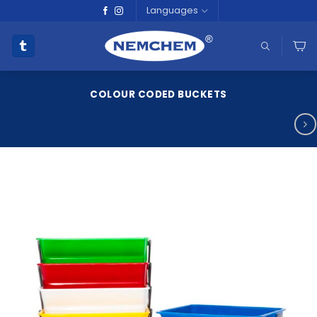
Skip
Languages
to
content
COLOUR CODED BUCKETS