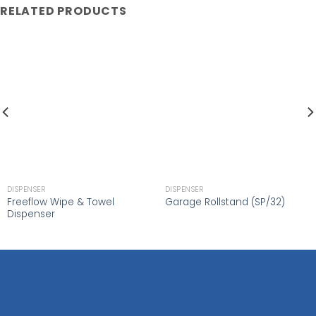
RELATED PRODUCTS
DISPENSER
DISPENSER
Freeflow Wipe & Towel
Garage Rollstand (SP/32)
Dispenser