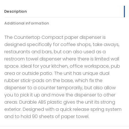
Description
Additional information
The Countertop Compact paper dispenser is
designed specifically for coffee shops, take aways,
restaurants and bars, but can also used as a
restroom towel dispenser where there is limited wall
space. Ideal for your kitchen, office workspace, pub
area or outside patio. The unit has unique dual
rubber stick-pads on the base, which fix the
dispenser to a counter temporarily, but also allow
you to pick it up and move the dispenser to other
areas. Durable ABS plastic gives the unit its strong
exterior. Designed with a quick release spring system
and to hold 90 sheets of paper towel.