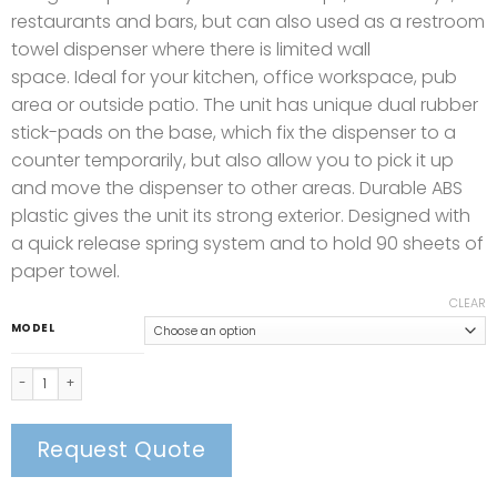
restaurants and bars, but can also used as a restroom
towel dispenser where there is limited wall
space. Ideal for your kitchen, office workspace, pub
area or outside patio. The unit has unique dual rubber
stick-pads on the base, which fix the dispenser to a
counter temporarily, but also allow you to pick it up
and move the dispenser to other areas. Durable ABS
plastic gives the unit its strong exterior. Designed with
a quick release spring system and to hold 90 sheets of
paper towel.
CLEAR
MODEL
Countertop Compact Dispenser quantity
Request Quote