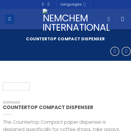
Skip
Languages
to
content
COUNTERTOP COMPACT DISPENSER
DISPENSER
COUNTERTOP COMPACT DISPENSER
The Countertop Compact paper dispenser is
designed specifically for coffee shops, take aways,