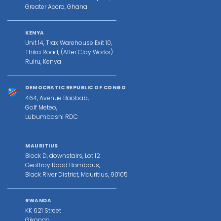
Greater Accra, Ghana
KENYA
Unit 14, Trax Warehouse Exit 10,
Thika Road, (After Clay Works)
Ruiru, Kenya
DEMOCRATIC REPUBLIC OF CONGO
464, Avenue Baobab,
Golf Meteo,
Lubumbashi RDC
MAURITIUS
Block D, downstairs, Lot 12
Geoffroy Road Bambous,
Black River District, Mauritius, 90105
RWANDA
KK 621 Street
Gikondo,