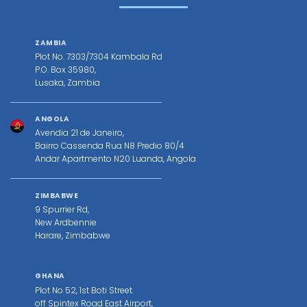
ZAMBIA
Plot No. 7303/7304 Kambala Rd
P.O. Box 35980,
Lusaka, Zambia
ANGOLA
Avendia 21 de Janeiro,
Bairro Cassenda Rua N8 Predio 80/4
Andar Apartmento N20 Luanda, Angola
ZIMBABWE
9 Spurrier Rd,
New Ardbennie
Harare, Zimbabwe
GHANA
Plot No 52, 1st Boti Street.
off Spintex Road East Airport,