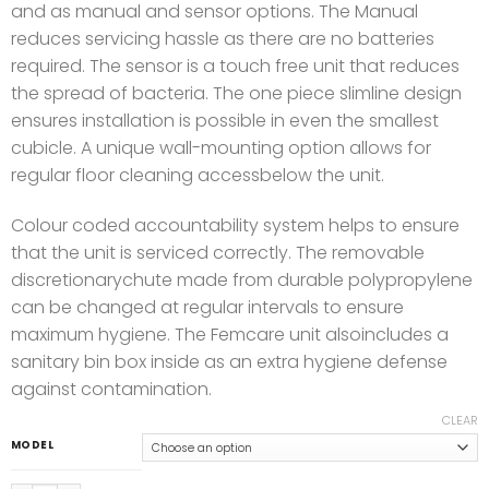
and as manual and sensor options. The Manual
reduces servicing hassle as there are no batteries
required. The sensor is a touch free unit that reduces
the spread of bacteria. The one piece slimline design
ensures installation is possible in even the smallest
cubicle. A unique wall-mounting option allows for
regular floor cleaning accessbelow the unit.
Colour coded accountability system helps to ensure
that the unit is serviced correctly. The removable
discretionarychute made from durable polypropylene
can be changed at regular intervals to ensure
maximum hygiene. The Femcare unit alsoincludes a
sanitary bin box inside as an extra hygiene defense
against contamination.
CLEAR
MODEL