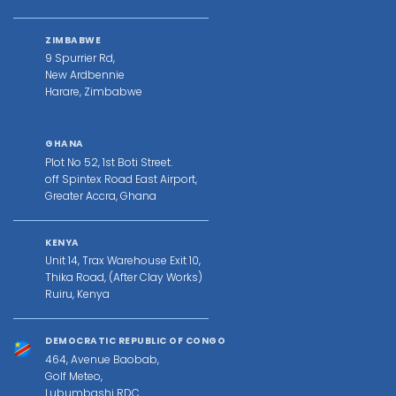
ZIMBABWE
9 Spurrier Rd,
New Ardbennie
Harare, Zimbabwe
GHANA
Plot No 52, 1st Boti Street.
off Spintex Road East Airport,
Greater Accra, Ghana
KENYA
Unit 14, Trax Warehouse Exit 10,
Thika Road, (After Clay Works)
Ruiru, Kenya
DEMOCRATIC REPUBLIC OF CONGO
464, Avenue Baobab,
Golf Meteo,
Lubumbashi RDC