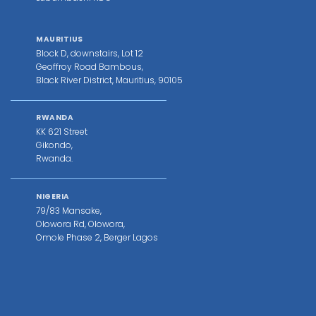
MAURITIUS
Block D, downstairs, Lot 12
Geoffroy Road Bambous,
Black River District, Mauritius, 90105
RWANDA
KK 621 Street
Gikondo,
Rwanda.
NIGERIA
79/83 Mansake,
Olowora Rd, Olowora,
Omole Phase 2, Berger Lagos