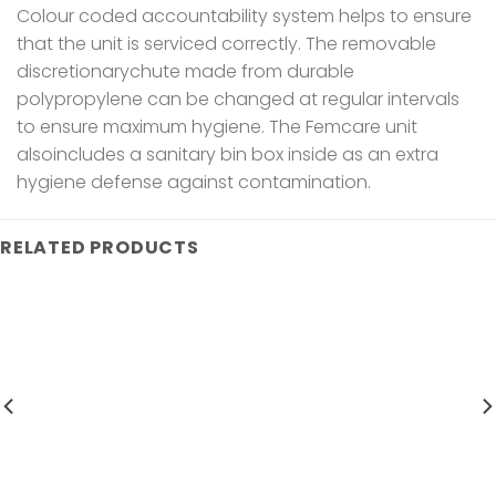
Colour coded accountability system helps to ensure
that the unit is serviced correctly. The removable
discretionarychute made from durable
polypropylene can be changed at regular intervals
to ensure maximum hygiene. The Femcare unit
alsoincludes a sanitary bin box inside as an extra
hygiene defense against contamination.
RELATED PRODUCTS