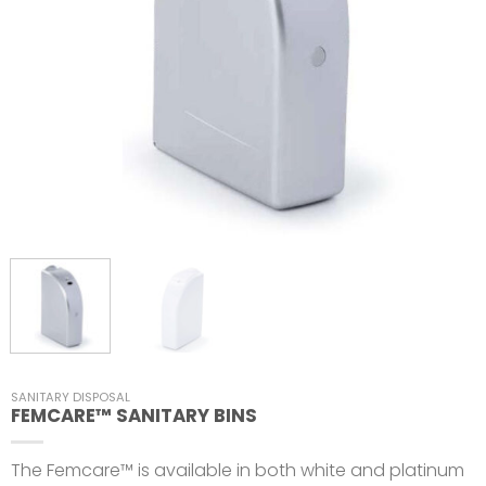
SANITARY DISPOSAL
FEMCARE™ SANITARY BINS
The Femcare™ is available in both white and platinum