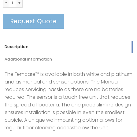
FEMCARE™ SANITARY BINS quantity
Request Quote
Description
Additional information
The Femcare™ is available in both white and platinum
and as manual and sensor options. The Manual
reduces servicing hassle as there are no batteries
required. The sensor is a touch free unit that reduces
the spread of bacteria. The one piece slimline design
ensures installation is possible in even the smallest
cubicle. A unique wall-mounting option allows for
regular floor cleaning accessbelow the unit.