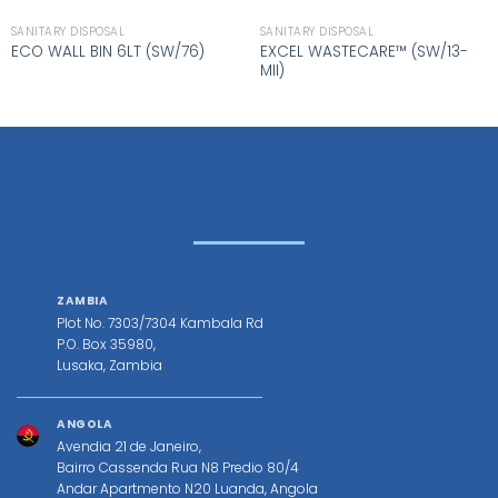
SANITARY DISPOSAL
SANITARY DISPOSAL
EXCEL WASTECARE™ (SW/13-
ECO WALL BIN 6LT (SW/76)
MII)
ZAMBIA
Plot No. 7303/7304 Kambala Rd
P.O. Box 35980,
Lusaka, Zambia
ANGOLA
Avendia 21 de Janeiro,
Bairro Cassenda Rua N8 Predio 80/4
Andar Apartmento N20 Luanda, Angola