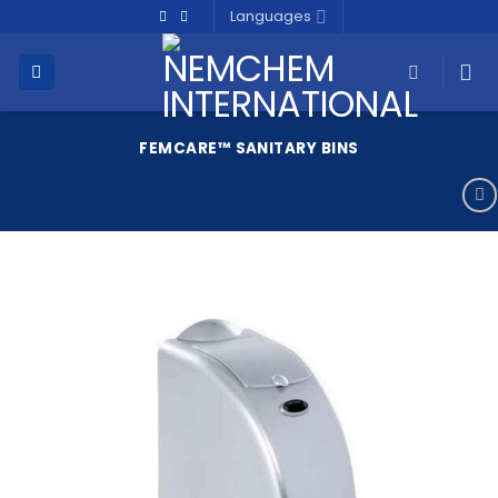
Skip
Languages
to
content
FEMCARE™ SANITARY BINS