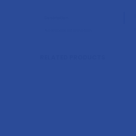
Description
Additional information
RELATED PRODUCTS