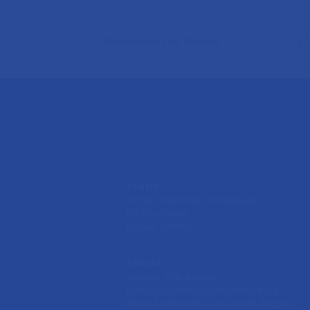
CHEMICALS
CHE
Micromatic Plus Powder
Op
ZAMBIA
Plot No. 7303/7304 Kambala Rd
P.O. Box 35980,
Lusaka, Zambia
ANGOLA
Avendia 21 de Janeiro,
Bairro Cassenda Rua N8 Predio 80/4
Andar Apartmento N20 Luanda, Angola