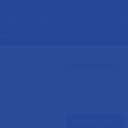
About Us
Our Services
Our Products
Where We Are
WASH
CHEMICALS
/
SPECIALTY RANGE CHEM
FOAM CAR WASH
Special Formulated Car Clea
PACKAGING:
5lt, 20lt, 25lt
This product is currently out of sto
Request Quote