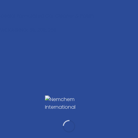
Special Formulated Car Cleaner & Polish.
PACKAGING:
5lt, 20lt, 25lt