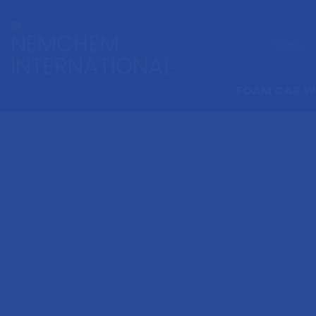
Skip
to
content
Home
FOAM CAR 