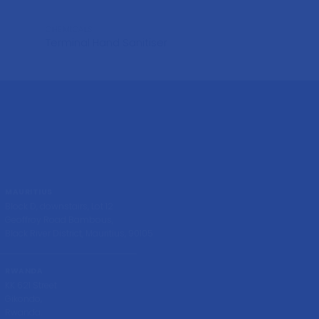
CHEMICALS
CHEMICALS
Terminal Hand Sanitiser
Bohlisa
MAURITIUS
Block D, downstairs, Lot 12
Geoffroy Road Bambous,
Black River District, Mauritius, 90105
RWANDA
KK 621 Street
Gikondo,
Rwanda.