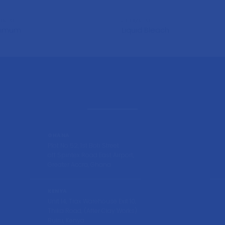
MICALS
CHEMICALS
timum
Liquid Bleach
GHANA
Plot No 52, 1st Boti Street.
off Spintex Road East Airport,
Greater Accra, Ghana
KENYA
Unit 14, Trax Warehouse Exit 10,
Thika Road, (After Clay Works)
Ruiru, Kenya