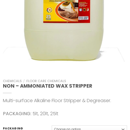
CHEMICALS
/
FLOOR CARE CHEMICALS
NON – AMMONIATED WAX STRIPPER
Multi-surface Alkaline Floor Stripper & Degreaser.
PACKAGING:
5lt, 20lt, 25lt
PACKAGING