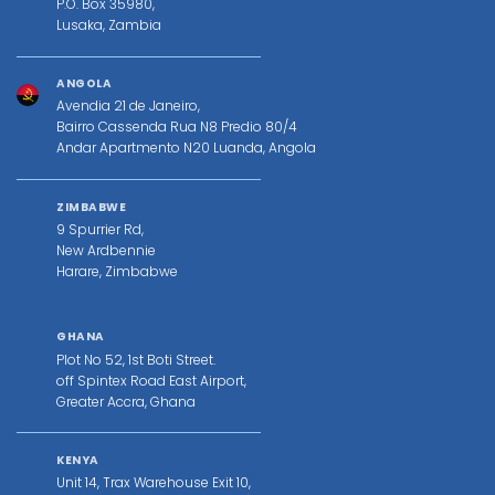
P.O. Box 35980,
Lusaka, Zambia
ANGOLA
Avendia 21 de Janeiro,
Bairro Cassenda Rua N8 Predio 80/4
Andar Apartmento N20 Luanda, Angola
ZIMBABWE
9 Spurrier Rd,
New Ardbennie
Harare, Zimbabwe
GHANA
Plot No 52, 1st Boti Street.
off Spintex Road East Airport,
Greater Accra, Ghana
KENYA
Unit 14, Trax Warehouse Exit 10,