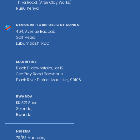
Thika Road, (After Clay Works)
Ruiru, Kenya
DEMOCRATIC REPUBLIC OF CONGO
464, Avenue Baobab,
Golf Meteo,
Lubumbashi RDC
MAURITIUS
Block D, downstairs, Lot 12
Geoffroy Road Bambous,
Black River District, Mauritius, 90105
RWANDA
KK 621 Street
Gikondo,
Rwanda.
NIGERIA
79/83 Mansake,