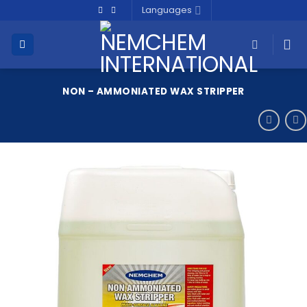
Skip
Languages
to
content
NON – AMMONIATED WAX STRIPPER