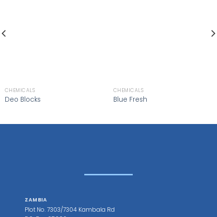
CHEMICALS
CHEMICALS
Deo Blocks
Blue Fresh
ZAMBIA
Plot No. 7303/7304 Kambala Rd