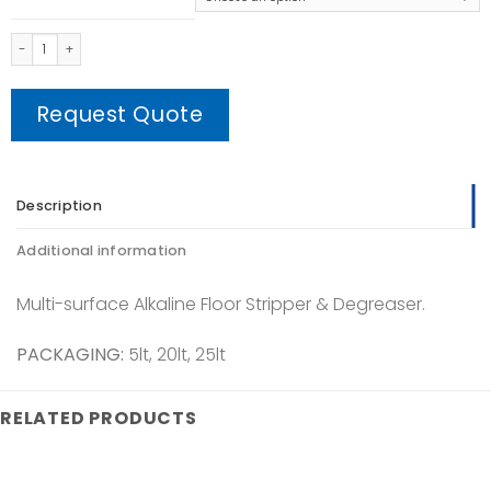
Non - Ammoniated Wax Stripper quantity
Request Quote
Description
Additional information
Multi-surface Alkaline Floor Stripper & Degreaser.
PACKAGING:
5lt, 20lt, 25lt
RELATED PRODUCTS