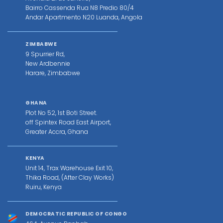
Bairro Cassenda Rua N8 Predio 80/4
Andar Apartmento N20 Luanda, Angola
ZIMBABWE
9 Spurrier Rd,
New Ardbennie
Harare, Zimbabwe
GHANA
Plot No 52, 1st Boti Street.
off Spintex Road East Airport,
Greater Accra, Ghana
KENYA
Unit 14, Trax Warehouse Exit 10,
Thika Road, (After Clay Works)
Ruiru, Kenya
DEMOCRATIC REPUBLIC OF CONGO