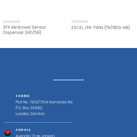
DISPENSER
DISPENSER
SFX Minitowel Sensor
EXCEL JTR-TWIN (TR/18SS-MII)
Dispenser (HD/58)
ZAMBIA
Plot No. 7303/7304 Kambala Rd
P.O. Box 35980,
Lusaka, Zambia
ANGOLA
Avendia 21 de Janeiro,