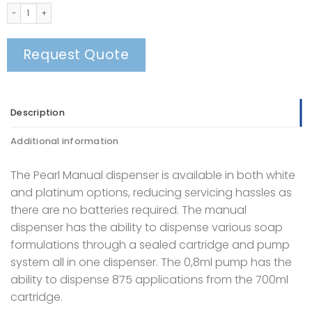
Pearl Manual Soap Dispenser quantity
Request Quote
Description
Additional information
The Pearl Manual dispenser is available in both white
and platinum options, reducing servicing hassles as
there are no batteries required. The manual
dispenser has the ability to dispense various soap
formulations through a sealed cartridge and pump
system all in one dispenser. The 0,8ml pump has the
ability to dispense 875 applications from the 700ml
cartridge.