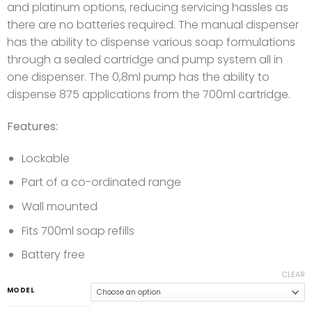
and platinum options, reducing servicing hassles as
there are no batteries required. The manual dispenser
has the ability to dispense various soap formulations
through a sealed cartridge and pump system all in
one dispenser. The 0,8ml pump has the ability to
dispense 875 applications from the 700ml cartridge.
Features:
Lockable
Part of a co-ordinated range
Wall mounted
Fits 700ml soap refills
Battery free
CLEAR
MODEL