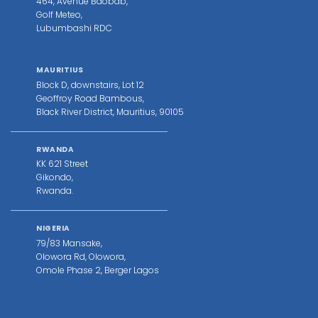
464, Avenue Baobab,
Golf Meteo,
Lubumbashi RDC
MAURITIUS
Block D, downstairs, Lot 12
Geoffroy Road Bambous,
Black River District, Mauritius, 90105
RWANDA
KK 621 Street
Gikondo,
Rwanda.
NIGERIA
79/83 Mansake,
Olowora Rd, Olowora,
Omole Phase 2, Berger Lagos