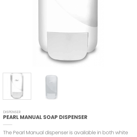
DISPENSER
PEARL MANUAL SOAP DISPENSER
The Pearl Manual dispenser is available in both white