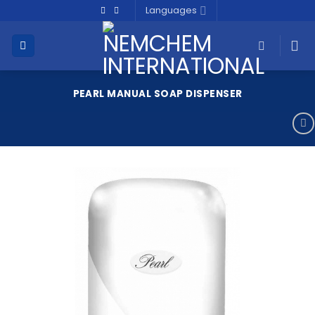
Skip
Languages
to
content
PEARL MANUAL SOAP DISPENSER