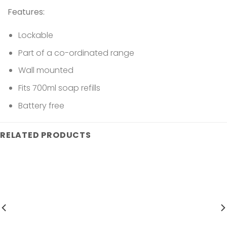
Features:
Lockable
Part of a co-ordinated range
Wall mounted
Fits 700ml soap refills
Battery free
RELATED PRODUCTS