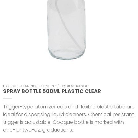
HYGIENE CLEANING EQUIPMENT
/
HYGIENE RANGE
SPRAY BOTTLE 500ML PLASTIC CLEAR
Trigger-type atomizer cap and flexible plastic tube are
ideal for dispensing liquid cleaners. Chemical-resistant
trigger is adjustable. Opaque bottle is marked with
one- or two-oz. graduations.