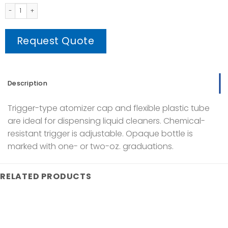
Spray Bottle 500ml Plastic Clear quantity
Request Quote
Description
Trigger-type atomizer cap and flexible plastic tube
are ideal for dispensing liquid cleaners. Chemical-
resistant trigger is adjustable. Opaque bottle is
marked with one- or two-oz. graduations.
RELATED PRODUCTS