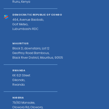
Ruiru, Kenya
DEMOCRATIC REPUBLIC OF CONGO
464, Avenue Baobab,
Golf Meteo,
Lubumbashi RDC
MAURITIUS
Block D, downstairs, Lot 12
Geoffroy Road Bambous,
Black River District, Mauritius, 90105
RWANDA
KK 621 Street
Gikondo,
Rwanda.
NIGERIA
79/83 Mansake,
Olowora Rd, Olowora,