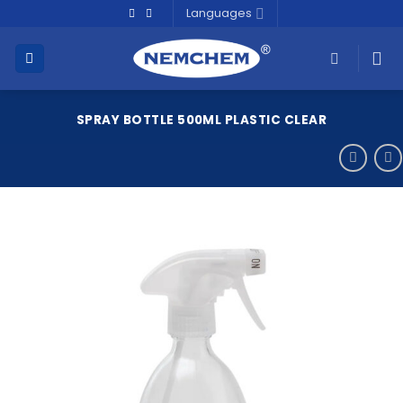
Skip
Languages
to
content
SPRAY BOTTLE 500ML PLASTIC CLEAR