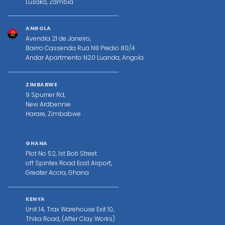
Lusaka, Zambia
ANGOLA
Avendia 21 de Janeiro,
Bairro Cassenda Rua N8 Predio 80/4
Andar Apartmento N20 Luanda, Angola
ZIMBABWE
9 Spurrier Rd,
New Ardbennie
Harare, Zimbabwe
GHANA
Plot No 52, 1st Boti Street.
off Spintex Road East Airport,
Greater Accra, Ghana
KENYA
Unit 14, Trax Warehouse Exit 10,
Thika Road, (After Clay Works)