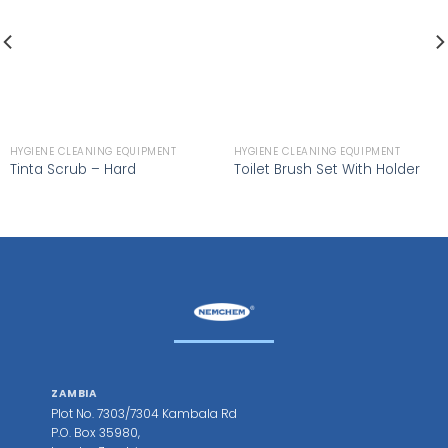
HYGIENE CLEANING EQUIPMENT
HYGIENE CLEANING EQUIPMENT
Tinta Scrub – Hard
Toilet Brush Set With Holder
ZAMBIA
Plot No. 7303/7304 Kambala Rd
P.O. Box 35980,