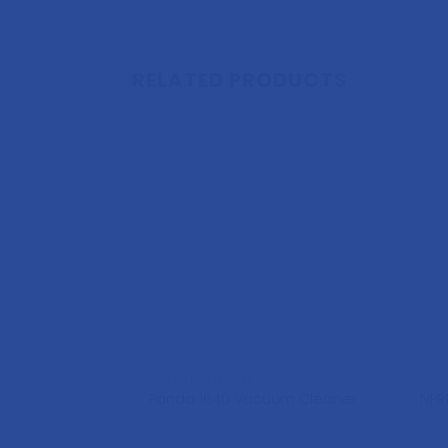
RELATED PRODUCTS
VACUUM CLEANERS
VAC
Panda 1640 Vacuum Cleaner
NPR