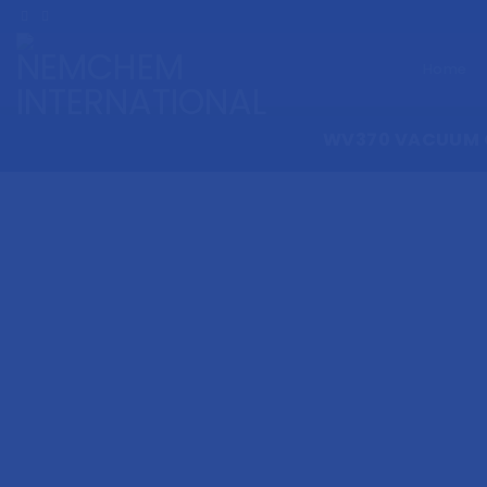
Skip
to
content
Home
WV370 VACUUM 