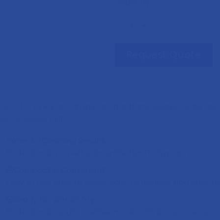
capacity.
WV370 Vacuum Cleaner quantity
Request Quote
A tool for every job, always on hand and packs neatly away
AS0 accessory kit.
Powerful Cleaning Results
Professional, powerful, long-life TwinFlo bypass motor.
Compact & Convenient
Easy to use, easy to move, easy to change and easy to 
Ready for Wet or Dry
Professional results in either mode with accessories pro