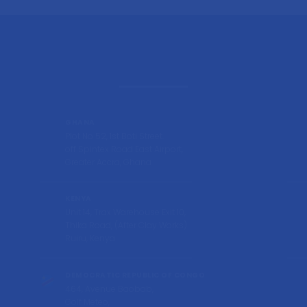
GHANA
Plot No 52, 1st Boti Street.
off Spintex Road East Airport,
Greater Accra, Ghana
KENYA
Unit 14, Trax Warehouse Exit 10,
Thika Road, (After Clay Works)
Ruiru, Kenya
DEMOCRATIC REPUBLIC OF CONGO
464, Avenue Baobab,
Golf Meteo,