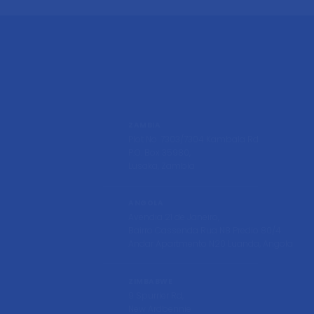
ZAMBIA
Plot No. 7303/7304 Kambala Rd
P.O. Box 35980,
Lusaka, Zambia
ANGOLA
Avendia 21 de Janeiro,
Bairro Cassenda Rua N8 Predio 80/4
Andar Apartmento N20 Luanda, Angola
ZIMBABWE
9 Spurrier Rd,
New Ardbennie