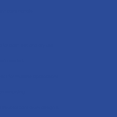
asy-carry handle.
d for both wet and dry use.
when needed.
t for multisite applications.
ean emptying.
0 Structofoam drum design is