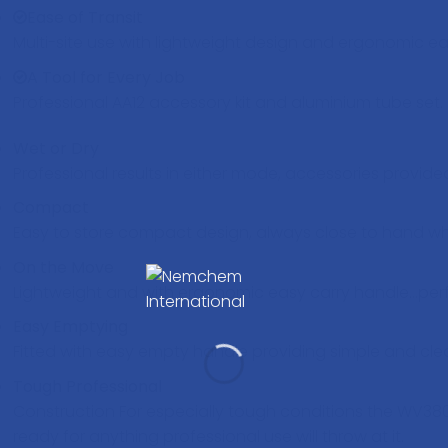
Ease of Transit
Multi-site use with lightweight design and ergonomic e
A Tool for Every Job
Professional AA12 accessory kit and aluminium tube set.
Wet or Dry
Professional results in either mode, accessories provide
Compact
Easy to store compact design, always close to hand 
On the Move
Lightweight and with ergonomic easy carry handle…perfec
Easy Emptying
Fitted with easy empty handle providing simple and cl
Tough Professional
Construction For especially tough conditions the WV38
ready for anything professional use will throw at it.