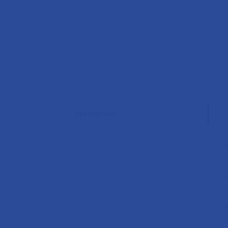
Description