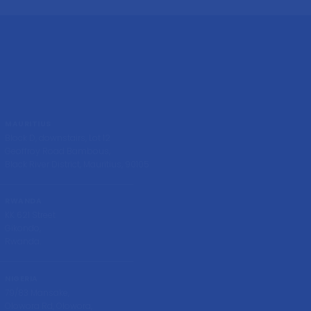
MAURITIUS
Block D, downstairs, Lot 12
Geoffroy Road Bambous,
Black River District, Mauritius, 90105
RWANDA
KK 621 Street
Gikondo,
Rwanda.
NIGERIA
79/83 Mansake,
Olowora Rd, Olowora,