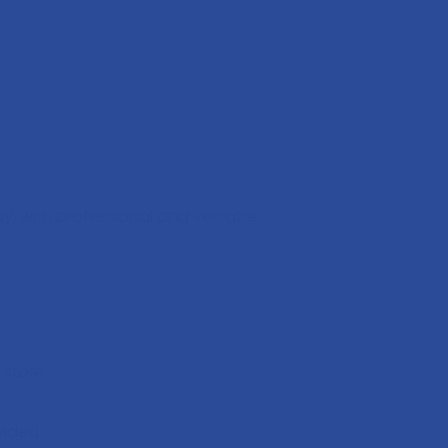
, with professional and versatile
store.
vided.