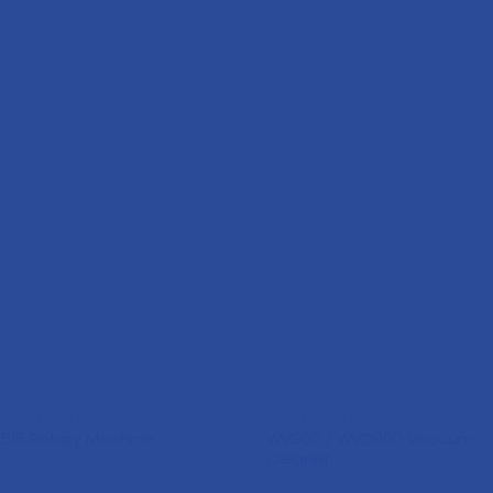
UUM CLEANERS
VACUUM CLEANERS
WV900 / WVD900 Vacuum
1515 Rotary Machine
Cleaner