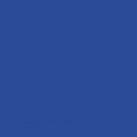
VACUUM CLEANERS
VACUUM CLEANERS
NVQ470 Commercial Vacuum
Henry HVR200
Cleaner