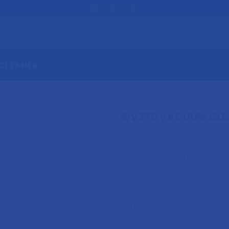
About Us
Our Services
Our Products
Where We Are
CLEANER
VACUUM CLEANERS
WV370 VACUUM CLE
Featuring an all-steel head
exceptional strength, it’s al
The power head incorporat
system and the superb Twi
handy NuCable system for 
and TriTex filtration system 