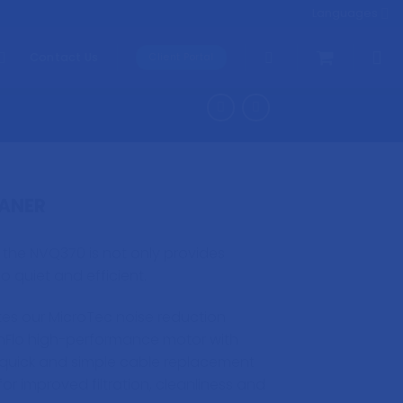
Languages
Contact Us
Client Portal
ANER
, the NVQ370 is not only provides
so quiet and efficient.
es our MicroTec noise reduction
nFlo high-performance motor with
quick and simple cable replacement
for improved filtration, cleanliness and