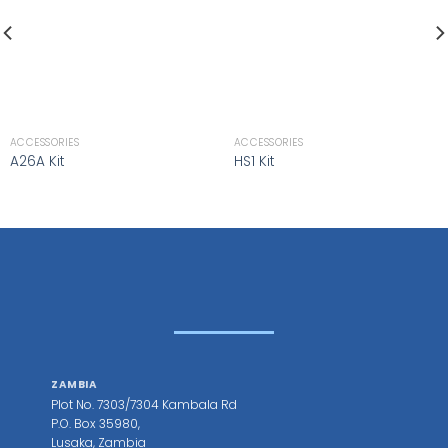
ACCESSORIES
ACCESSORIES
A26A Kit
HS1 Kit
ZAMBIA
Plot No. 7303/7304 Kambala Rd
P.O. Box 35980,
Lusaka, Zambia