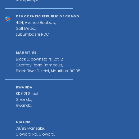
DEMOCRATIC REPUBLIC OF CONGO
464, Avenue Baobab,
Golf Meteo,
Lubumbashi RDC
MAURITIUS
Block D, downstairs, Lot 12
Geoffroy Road Bambous,
Black River District, Mauritius, 90105
RWANDA
KK 621 Street
Gikondo,
Rwanda.
NIGERIA
79/83 Mansake,
Olowora Rd, Olowora,