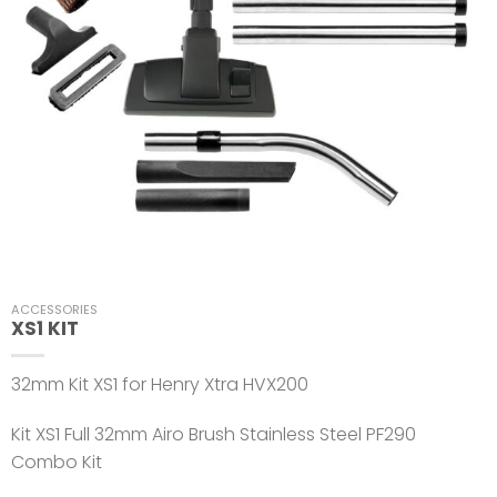
ACCESSORIES
XS1 KIT
32mm Kit XS1 for Henry Xtra HVX200
Kit XS1 Full 32mm Airo Brush Stainless Steel PF290
Combo Kit