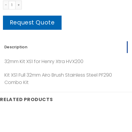
XS1 Kit quantity
Request Quote
Description
32mm Kit XS1 for Henry Xtra HVX200
Kit XS1 Full 32mm Airo Brush Stainless Steel PF290
Combo Kit
RELATED PRODUCTS