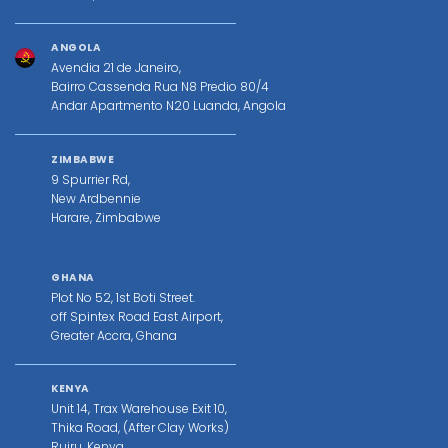
ANGOLA
Avendia 21 de Janeiro,
Bairro Cassenda Rua N8 Predio 80/4
Andar Apartmento N20 Luanda, Angola
ZIMBABWE
9 Spurrier Rd,
New Ardbennie
Harare, Zimbabwe
GHANA
Plot No 52, 1st Boti Street.
off Spintex Road East Airport,
Greater Accra, Ghana
KENYA
Unit 14, Trax Warehouse Exit 10,
Thika Road, (After Clay Works)
Ruiru, Kenya