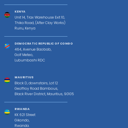
KENYA
Unit 14, Trax Warehouse Exit 10,
Thika Road, (After Clay Works)
Ruiru, Kenya
DEMOCRATIC REPUBLIC OF CONGO
464, Avenue Baobab,
Golf Meteo,
Lubumbashi RDC
MAURITIUS
Block D, downstairs, Lot 12
Geoffroy Road Bambous,
Black River District, Mauritius, 90105
RWANDA
KK 621 Street
Gikondo,
Rwanda.