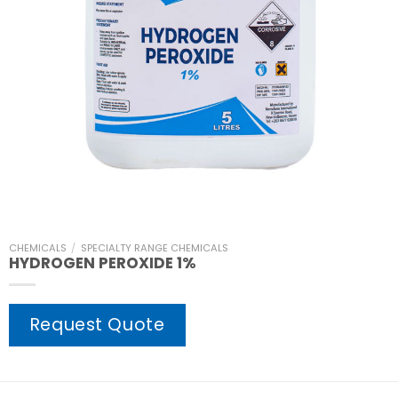
CHEMICALS
/
SPECIALTY RANGE CHEMICALS
HYDROGEN PEROXIDE 1%
Request Quote