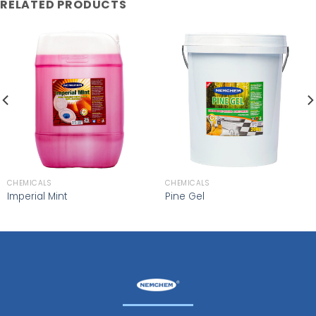
RELATED PRODUCTS
CHEMICALS
CHEMICALS
Imperial Mint
Pine Gel