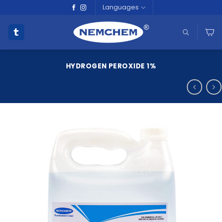
Skip
Languages
to
content
HYDROGEN PEROXIDE 1%