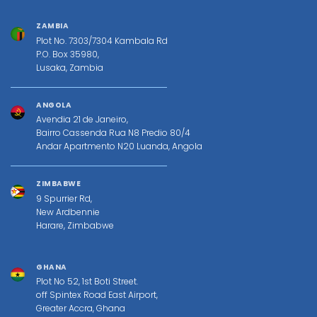
ZAMBIA
Plot No. 7303/7304 Kambala Rd
P.O. Box 35980,
Lusaka, Zambia
ANGOLA
Avendia 21 de Janeiro,
Bairro Cassenda Rua N8 Predio 80/4
Andar Apartmento N20 Luanda, Angola
ZIMBABWE
9 Spurrier Rd,
New Ardbennie
Harare, Zimbabwe
GHANA
Plot No 52, 1st Boti Street.
off Spintex Road East Airport,
Greater Accra, Ghana