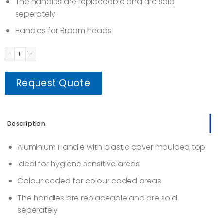
The handles are replaceable and are sold
seperately
Handles for Broom heads
Tinta Handle (Threaded Handle) quantity
Request Quote
Description
Aluminium Handle with plastic cover moulded top
Ideal for hygiene sensitive areas
Colour coded for colour coded areas
The handles are replaceable and are sold
seperately