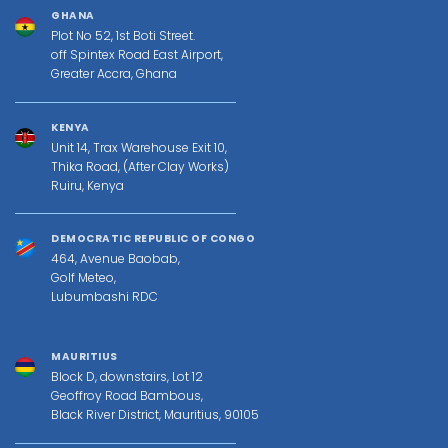
GHANA
Plot No 52, 1st Boti Street.
off Spintex Road East Airport,
Greater Accra, Ghana
KENYA
Unit 14, Trax Warehouse Exit 10,
Thika Road, (After Clay Works)
Ruiru, Kenya
DEMOCRATIC REPUBLIC OF CONGO
464, Avenue Baobab,
Golf Meteo,
Lubumbashi RDC
MAURITIUS
Block D, downstairs, Lot 12
Geoffroy Road Bambous,
Black River District, Mauritius, 90105