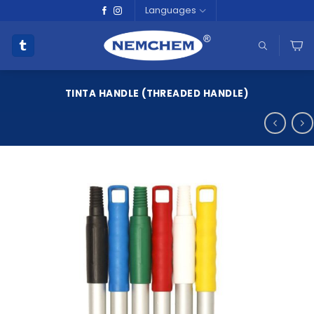
Skip
Languages
to
content
TINTA HANDLE (THREADED HANDLE)