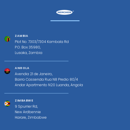
ZAMBIA
Plot No. 7303/7304 Kambala Rd
P.O. Box 35980,
Lusaka, Zambia
ANGOLA
Avendia 21 de Janeiro,
Bairro Cassenda Rua N8 Predio 80/4
Andar Apartmento N20 Luanda, Angola
ZIMBABWE
9 Spurrier Rd,
New Ardbennie
Harare, Zimbabwe