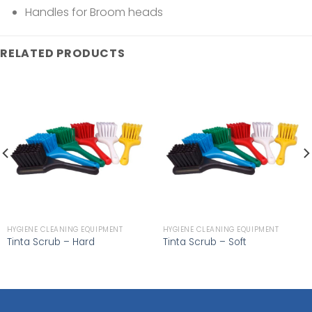
Handles for Broom heads
RELATED PRODUCTS
HYGIENE CLEANING EQUIPMENT
HYGIENE CLEANING EQUIPMENT
Tinta Scrub – Hard
Tinta Scrub – Soft