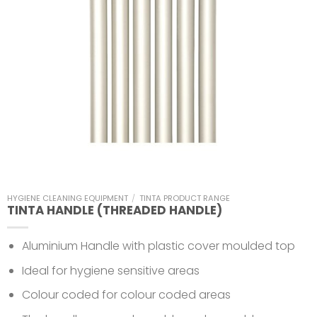
HYGIENE CLEANING EQUIPMENT
/
TINTA PRODUCT RANGE
TINTA HANDLE (THREADED HANDLE)
Aluminium Handle with plastic cover moulded top
Ideal for hygiene sensitive areas
Colour coded for colour coded areas