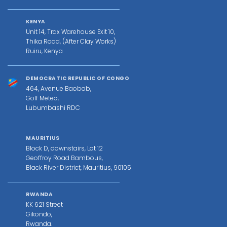
KENYA
Unit 14, Trax Warehouse Exit 10,
Thika Road, (After Clay Works)
Ruiru, Kenya
DEMOCRATIC REPUBLIC OF CONGO
464, Avenue Baobab,
Golf Meteo,
Lubumbashi RDC
MAURITIUS
Block D, downstairs, Lot 12
Geoffroy Road Bambous,
Black River District, Mauritius, 90105
RWANDA
KK 621 Street
Gikondo,
Rwanda.