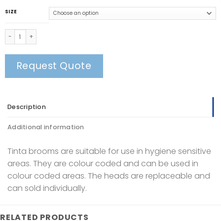
SIZE
Tinta Soft Broom Head quantity
Request Quote
Description
Additional information
Tinta brooms are suitable for use in hygiene sensitive
areas. They are colour coded and can be used in
colour coded areas. The heads are replaceable and
can sold individually.
RELATED PRODUCTS