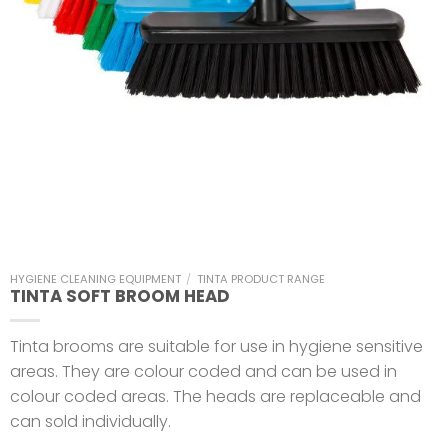
HYGIENE CLEANING EQUIPMENT
/
TINTA PRODUCT RANGE
TINTA SOFT BROOM HEAD
Tinta brooms are suitable for use in hygiene sensitive
areas. They are colour coded and can be used in
colour coded areas. The heads are replaceable and
can sold individually.