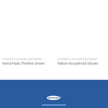
HYGIENE CLEANING EQUIPMENT
HYGIENE CLEANING EQUIPMENT
Hand Pads Thinline Green
Yellow Household Gloves