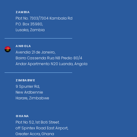
ZAMBIA
Plot No. 7303/7304 Kambala Rd
P.O. Box 35980,
Lusaka, Zambia
ANGOLA
Avendia 21 de Janeiro,
Bairro Cassenda Rua N8 Predio 80/4
Andar Apartmento N20 Luanda, Angola
ZIMBABWE
9 Spurrier Rd,
New Ardbennie
Harare, Zimbabwe
GHANA
Plot No 52, 1st Boti Street.
off Spintex Road East Airport,
Greater Accra, Ghana