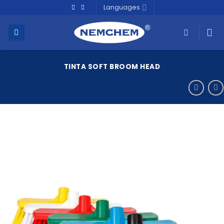
Skip
Languages
to
content
TINTA SOFT BROOM HEAD