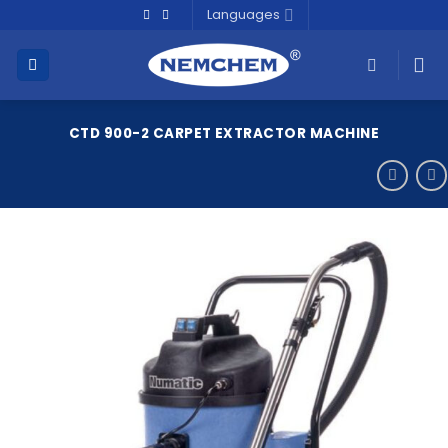
Skip
Languages
to
content
CTD 900-2 CARPET EXTRACTOR MACHINE