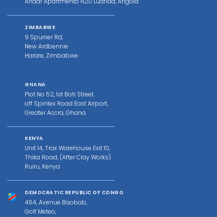
Andar Apartmento N20 Luanda, Angola
ZIMBABWE
9 Spurrier Rd,
New Ardbennie
Harare, Zimbabwe
GHANA
Plot No 52, 1st Boti Street.
off Spintex Road East Airport,
Greater Accra, Ghana
KENYA
Unit 14, Trax Warehouse Exit 10,
Thika Road, (After Clay Works)
Ruiru, Kenya
DEMOCRATIC REPUBLIC OF CONGO
464, Avenue Baobab,
Golf Meteo,