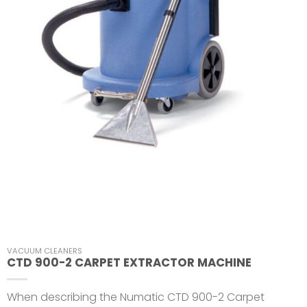
VACUUM CLEANERS
CTD 900-2 CARPET EXTRACTOR MACHINE
When describing the Numatic CTD 900-2 Carpet