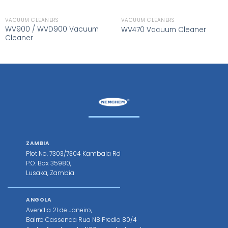
VACUUM CLEANERS
VACUUM CLEANERS
WV900 / WVD900 Vacuum
WV470 Vacuum Cleaner
Cleaner
ZAMBIA
Plot No. 7303/7304 Kambala Rd
P.O. Box 35980,
Lusaka, Zambia
ANGOLA
Avendia 21 de Janeiro,
Bairro Cassenda Rua N8 Predio 80/4