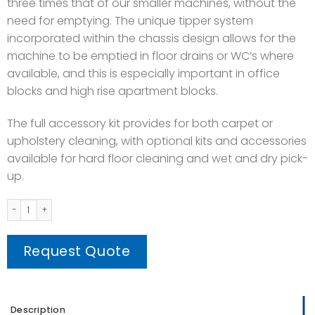
three times that of our smaller machines, without the
need for emptying. The unique tipper system
incorporated within the chassis design allows for the
machine to be emptied in floor drains or WC’s where
available, and this is especially important in office
blocks and high rise apartment blocks.
The full accessory kit provides for both carpet or
upholstery cleaning, with optional kits and accessories
available for hard floor cleaning and wet and dry pick-
up.
CTD 900-2 Carpet Extractor Machine quantity
Request Quote
Description