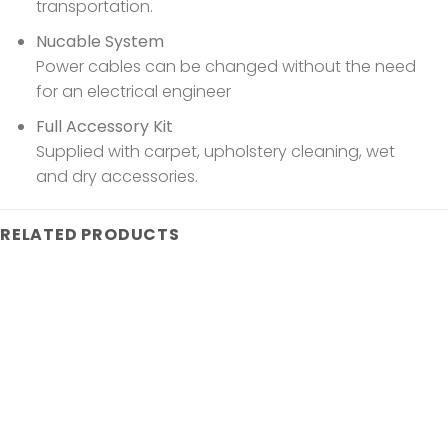
transportation.
Nucable System
Power cables can be changed without the need
for an electrical engineer
Full Accessory Kit
Supplied with carpet, upholstery cleaning, wet
and dry accessories.
RELATED PRODUCTS