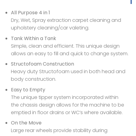
All Purpose 4 in 1
Dry, Wet, Spray extraction carpet cleaning and
upholstery cleaning/car valeting.
Tank Within a Tank
Simple, clean and efficient. This unique design
allows an easy to fill and quick to change system.
Structofoam Construction
Heavy duty Structofoam used in both head and
body construction.
Easy to Empty
The unique tipper system incorporated within
the chassis design allows for the machine to be
emptied in floor drains or WC’s where available.
On the Move
Large rear wheels provide stability during