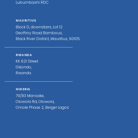
Lubumbashi RDC
MAURITIUS
Block D, downstairs, Lot 12
Geoffroy Road Bambous,
Black River District, Mauritius, 90105
RWANDA
KK 621 Street
Gikondo,
Rwanda.
NIGERIA
79/83 Mansake,
Olowora Rd, Olowora,
Omole Phase 2, Berger Lagos