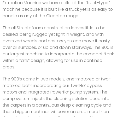
Extraction Machine we have called it the “truck-type”
machine because it is built like a truck yet is as easy to
handle as any of the Cleantec range.
The all Structofoam construction leaves little to be
desired, being rugged yet light in weight, and with
oversized wheels and castors you can move it easily
over all surfaces, or up and down stairways. The 900 is
our largest machine to incorporate the compact “tank
within a tank” design, allowing for use in confined
areas.
The 900’s come in two models, one-motored or two-
motored, both incorporating our TwinFlo’ bypass
motors and integrated Powerflo’ pump system. The
pump system injects the cleaning solution deep into
the carpets in a continuous deep cleaning cycle and
these bigger machines will cover an area more than